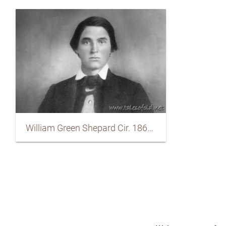
William Green Shepard Cir. 1865-1867