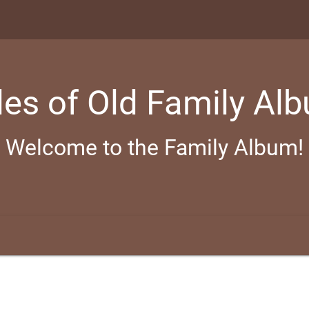
les of Old Family Al
Welcome to the Family Album!