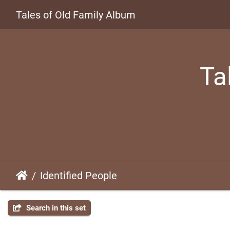
Tales of Old Family Album
Ta
Identified People
Search in this set