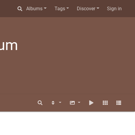
Albums
Tags
Discover
Sign in
bum