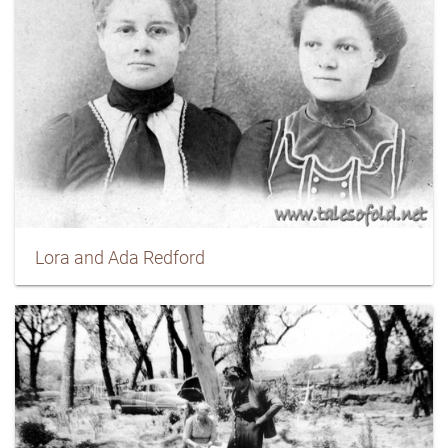
Lora and Ada Redford