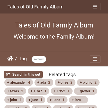
Tales of Old Family Album
Tales of Old Family Album
Welcome to the Family Album!
Tag
redford
Related tags
Search in this set
+ alexander
4
+ ada
2
+ olive
2
+ picnic
2
+ texas
2
+ 1947
1
+ 1952
1
+ grover
1
+ john
1
+ june
1
+ llano
1
+ lora
1