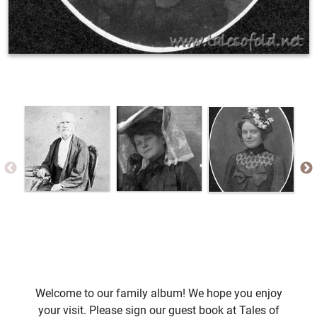
Welcome to our family album! We hope you enjoy
your visit. Please sign our guest book at Tales of