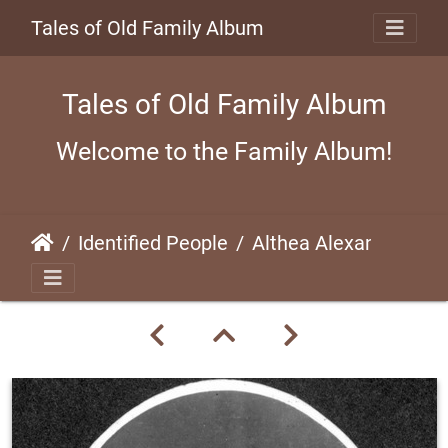
Tales of Old Family Album
Tales of Old Family Album
Welcome to the Family Album!
Identified People
Althea Alexander