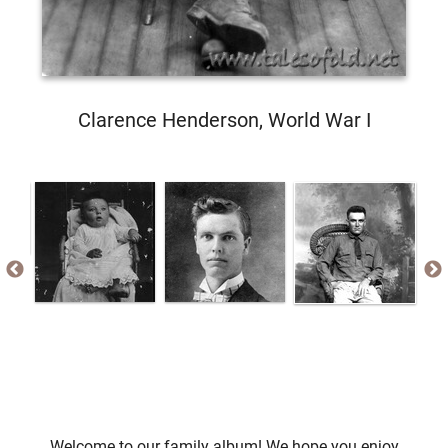
Clarence Henderson, World War I
Welcome to our family album! We hope you enjoy