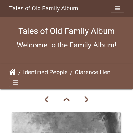
Tales of Old Family Album
Tales of Old Family Album
Welcome to the Family Album!
Identified People
Clarence Henderson, World War I