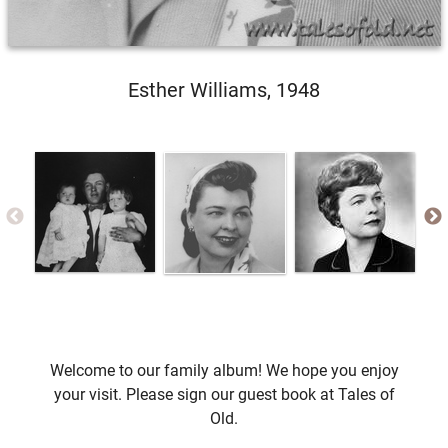
Esther Williams, 1948
Welcome to our family album! We hope you enjoy
your visit. Please sign our guest book at Tales of
Old.