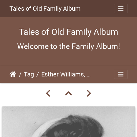
Tales of Old Family Album
Tales of Old Family Album
Welcome to the Family Album!
Tag
Esther Williams, 1948