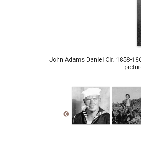
John Adams Daniel Cir. 1858-186
pictur