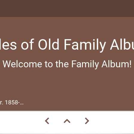
les of Old Family Al
Welcome to the Family Album!
1858-1866