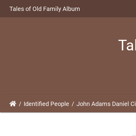
Tales of Old Family Album
Ta
Identified People
John Adams Daniel Cir. 