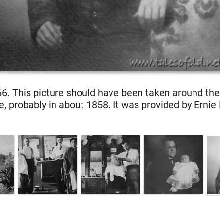
6. This picture should have been taken around th
e, probably in about 1858. It was provided by Ernie 