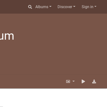
Albums
Discover
Sign in
bum