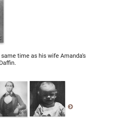
e same time as his wife Amanda's
Daffin.