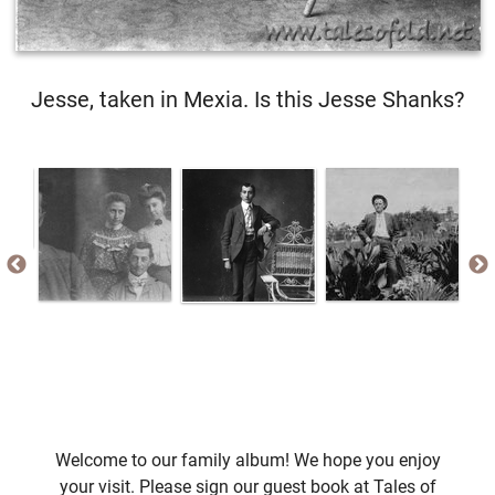
Jesse, taken in Mexia. Is this Jesse Shanks?
Welcome to our family album! We hope you enjoy
your visit. Please sign our guest book at Tales of