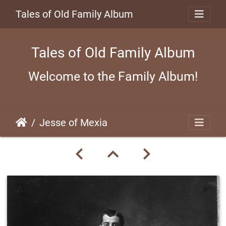
Tales of Old Family Album
Tales of Old Family Album
Welcome to the Family Album!
Jesse of Mexia