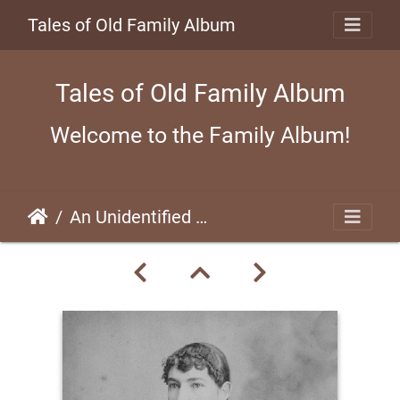
Tales of Old Family Album
Tales of Old Family Album
Welcome to the Family Album!
An Unidentified Woman (#01)