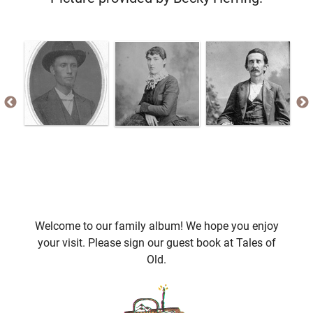
Welcome to our family album! We hope you enjoy
your visit. Please sign our guest book at Tales of
Old.