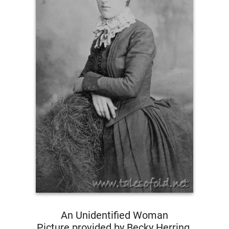
An Unidentified Woman
Picture provided by Becky Herring.