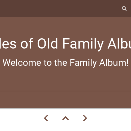
les of Old Family Al
Welcome to the Family Album!