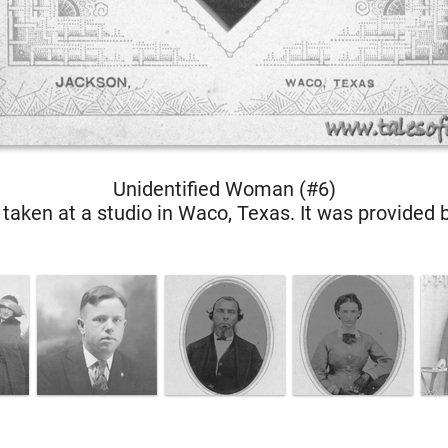
Unidentified Woman (#6)
taken at a studio in Waco, Texas. It was provided 