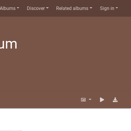
Albums
Discover
Related albums
Sign in
bum