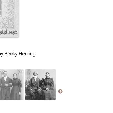
by Becky Herring.