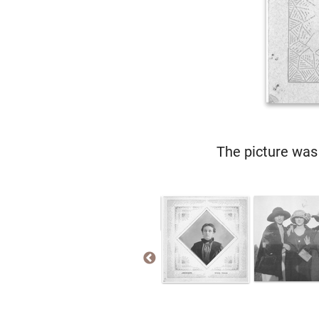
The picture was 