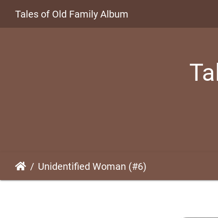
Tales of Old Family Album
Ta
Unidentified Woman (#6)