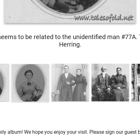
ems to be related to the unidentified man #77A. 
Herring.
ly album! We hope you enjoy your visit. Please sign our guest b