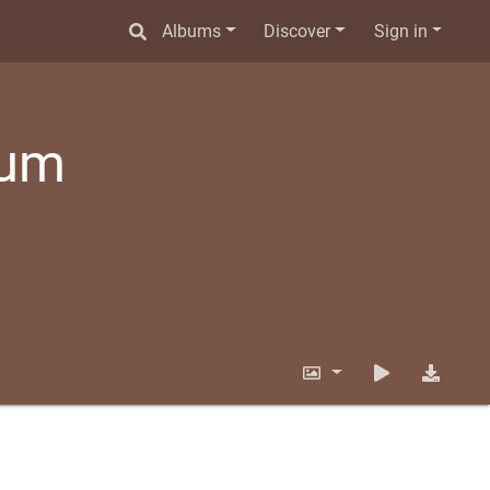
Albums
Discover
Sign in
bum