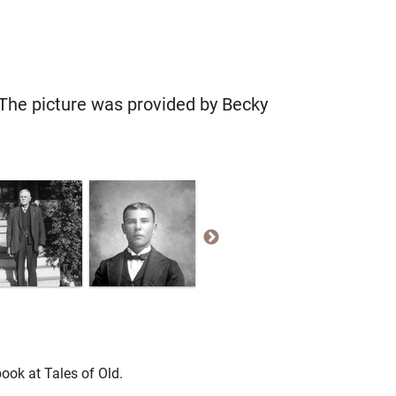
The picture was provided by Becky
ook at Tales of Old.