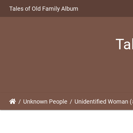
Tales of Old Family Album
Ta
Unknown People
Unidentified Woman 