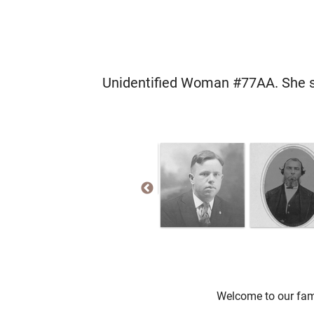
Unidentified Woman #77AA. She se
Welcome to our fami