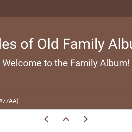
les of Old Family Al
Welcome to the Family Album!
(#77AA)