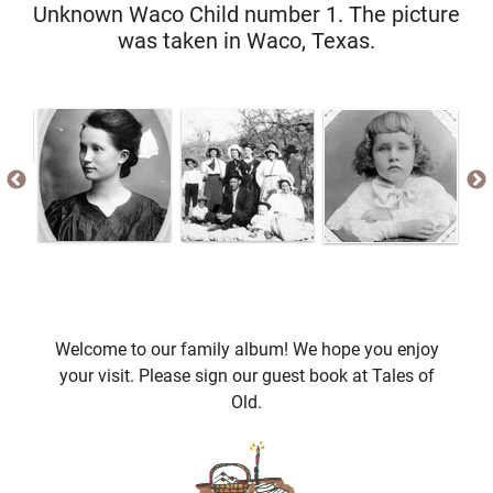
Unknown Waco Child number 1. The picture
was taken in Waco, Texas.
Welcome to our family album! We hope you enjoy
your visit. Please sign our guest book at Tales of
Old.