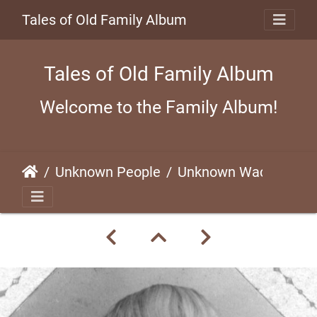
Tales of Old Family Album
Tales of Old Family Album
Welcome to the Family Album!
Unknown People
Unknown Waco Child (#1)