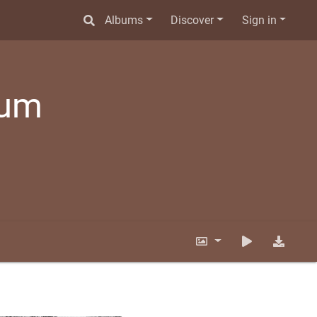
Albums
Discover
Sign in
bum