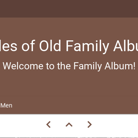
les of Old Family Al
Welcome to the Family Album!
 Men