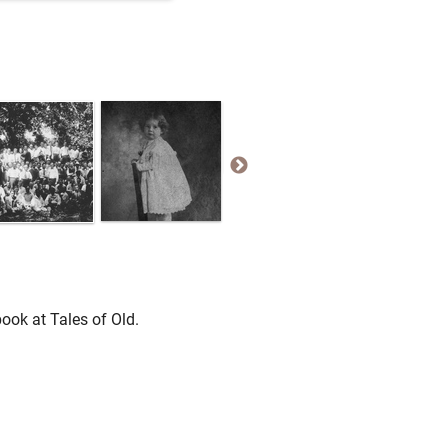
ook at Tales of Old.