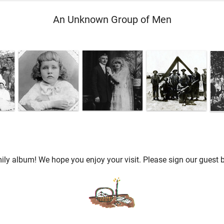
An Unknown Group of Men
ly album! We hope you enjoy your visit. Please sign our guest b