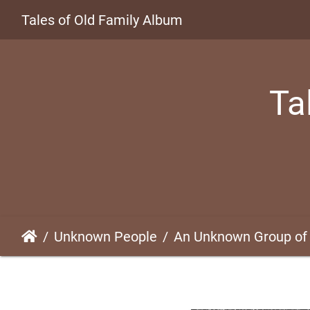
Tales of Old Family Album
Ta
Unknown People
An Unknown Group of