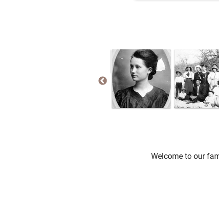
Welcome to our fami