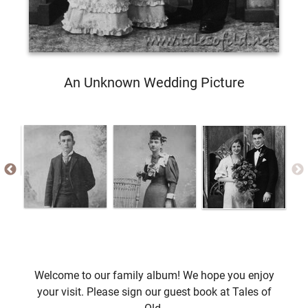
An Unknown Wedding Picture
Welcome to our family album! We hope you enjoy
your visit. Please sign our guest book at Tales of