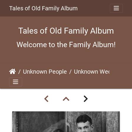
Tales of Old Family Album
Tales of Old Family Album
Welcome to the Family Album!
Unknown People
Unknown Wedding (#2)